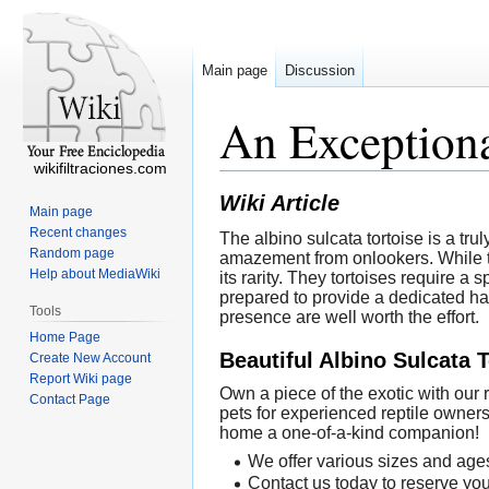
Main page
Discussion
An Exceptiona
wikifiltraciones.com
Wiki Article
Main page
Recent changes
The albino sulcata tortoise is a tru
Random page
amazement from onlookers. While th
Help about MediaWiki
its rarity. They tortoises require 
prepared to provide a dedicated ha
Tools
presence are well worth the effort.
Home Page
Beautiful Albino Sulcata 
Create New Account
Report Wiki page
Own a piece of the exotic with our
Contact Page
pets for experienced reptile owners
home a one-of-a-kind companion!
We offer various sizes and ages
Contact us today to reserve you