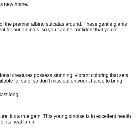
its new home.
f the premier albino sulcatas around. These gentle giants
nt for our animals, so you can be confident that you're
onal creatures possess stunning, vibrant coloring that sets
ilable for sale, so don't miss out on your chance to bring
last long!
ure, it's a true gem. This young tortoise is in excellent health
er its heat lamp.