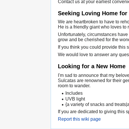
Contact us at your earliest conveni
Seeking Loving Home for a
We are heartbroken to have to rehom
He is a friendly giant who loves to
Unfortunately, circumstances have 
grow and be cherished for the wonde
If you think you could provide this 
We would love to answer any ques
Looking for a New Home
I'm sad to announce that my belove
Sulcatas are renowned for their ge
room to wander.
Includes
UVB light
{a variety of snacks and treats|
If you are dedicated to giving this 
Report this wiki page