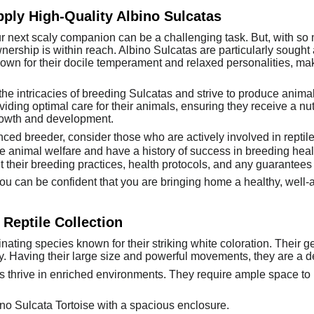
ply High-Quality Albino Sulcatas
ur next scaly companion can be a challenging task. But, with so
nership is within reach. Albino Sulcatas are particularly sought a
own for their docile temperament and relaxed personalities, m
 intricacies of breeding Sulcatas and strive to produce animals
viding optimal care for their animals, ensuring they receive a nu
rowth and development.
ced breeder, consider those who are actively involved in reptil
ize animal welfare and have a history of success in breeding heal
 their breeding practices, health protocols, and any guarantees t
u can be confident that you are bringing home a healthy, well-ad
 Reptile Collection
nating species known for their striking white coloration. Their g
y. Having their large size and powerful movements, they are a de
s thrive in enriched environments. They require ample space to r
no Sulcata Tortoise with a spacious enclosure.