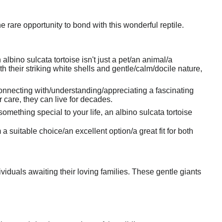
 rare opportunity to bond with this wonderful reptile.
bino sulcata tortoise isn't just a pet/an animal/a
h their striking white shells and gentle/calm/docile nature,
connecting with/understanding/appreciating a fascinating
 care, they can live for decades.
omething special to your life, an albino sulcata tortoise
suitable choice/an excellent option/a great fit for both
iduals awaiting their loving families. These gentle giants