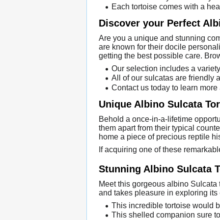
Each tortoise comes with a heal
Discover your Perfect Alb
Are you a unique and stunning comp
are known for their docile personal
getting the best possible care. Bro
Our selection includes a variet
All of our sulcatas are friendly
Contact us today to learn more
Unique Albino Sulcata Tor
Behold a once-in-a-lifetime opportu
them apart from their typical count
home a piece of precious reptile his
If acquiring one of these remarkabl
Stunning Albino Sulcata T
Meet this gorgeous albino Sulcata 
and takes pleasure in exploring its
This incredible tortoise would b
This shelled companion sure to 