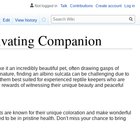
Not logged in
Talk
Contributions
Create account
Log in
Search
Edit
View history
Watch
tivating Companion
e it an incredibly beautiful pet, often drawing gasps of
ature, finding an albino sulcata can be challenging due to
g them best suited for experienced reptile keepers who are
e rewards of witnessing their unique beauty and peaceful
nts are known for their unique coloration and make wonderful
 to be in pristine health. Don't miss your chance to bring