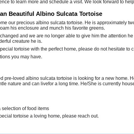
ence to learn more and schedule a visit. We look forward to help
n Beautiful Albino Sulcata Tortoise
e our precious albino sulcata tortoise. He is approximately two 
 roam his enclosure and munch his favorite greens.
changed and we are no longer able to give him the attention h
rful creature he is.
special tortoise with the perfect home, please do not hesitate to c
tions you may have.
d pre-loved albino sulcata tortoise is looking for a new home.
ntle nature and can livefor a long time. He/She is currently ho
a selection of food items
special tortoise a loving home, please reach out.