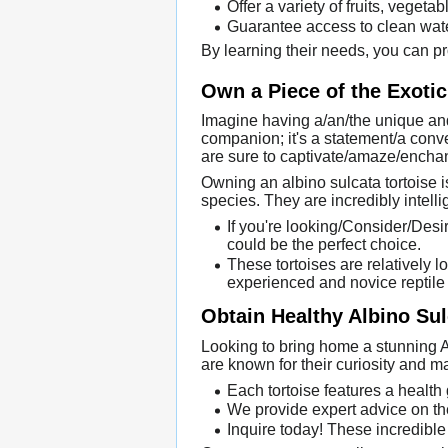
Offer a variety of fruits, vegeta
Guarantee access to clean water
By learning their needs, you can pr
Own a Piece of the Exotic
Imagine having a/an/the unique and
companion; it's a statement/a conver
are sure to captivate/amaze/enchan
Owning an albino sulcata tortoise 
species. They are incredibly intell
If you're looking/Consider/Desir
could be the perfect choice.
These tortoises are relatively 
experienced and novice reptile
Obtain Healthy Albino Sul
Looking to bring home a stunning A
are known for their curiosity and 
Each tortoise features a health
We provide expert advice on th
Inquire today! These incredible 