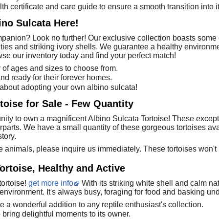
th certificate and care guide to ensure a smooth transition into 
ino Sulcata Here!
anion? Look no further! Our exclusive collection boasts some o
ities and striking ivory shells. We guarantee a healthy environme
wse our inventory today and find your perfect match!
y of ages and sizes to choose from.
 and ready for their forever homes.
 about adopting your own albino sulcata!
toise for Sale - Few Quantity
nity to own a magnificent Albino Sulcata Tortoise! These excepti
erparts. We have a small quantity of these gorgeous tortoises ava
tory.
e animals, please inquire us immediately. These tortoises won't 
ortoise, Healthy and Active
tortoise!
get more info
With its striking white shell and calm nat
 environment. It's always busy, foraging for food and basking und
e a wonderful addition to any reptile enthusiast's collection.
bring delightful moments to its owner.