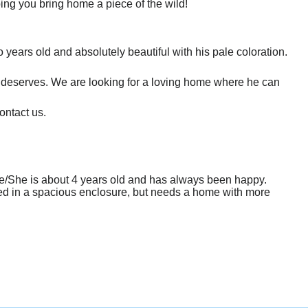
ing you bring home a piece of the wild!
years old and absolutely beautiful with his pale coloration.
e deserves. We are looking for a loving home where he can
ontact us.
 He/She is about 4 years old and has always been happy.
used in a spacious enclosure, but needs a home with more