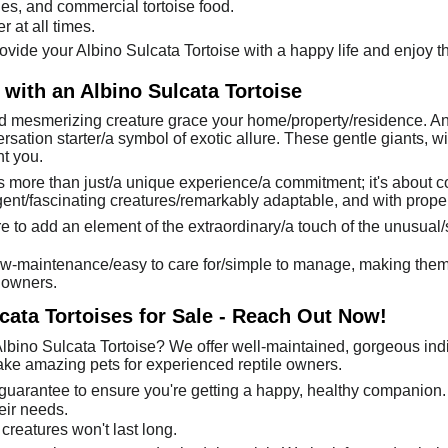
bles, and commercial tortoise food.
 at all times.
ovide your Albino Sulcata Tortoise with a happy life and enjoy the
 with an Albino Sulcata Tortoise
 mesmerizing creature grace your home/property/residence. An al
sation starter/a symbol of exotic allure. These gentle giants, wit
t you.
is more than just/a unique experience/a commitment; it's about 
igent/fascinating creatures/remarkably adaptable, and with proper
e to add an element of the extraordinary/a touch of the unusual/s
low-maintenance/easy to care for/simple to manage, making them a 
 owners.
cata Tortoises for Sale - Reach Out Now!
lbino Sulcata Tortoise? We offer well-maintained, gorgeous indiv
make amazing pets for experienced reptile owners.
 guarantee to ensure you're getting a happy, healthy companion.
eir needs.
creatures won't last long.