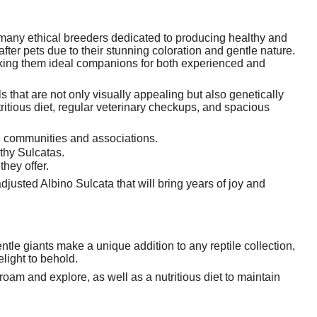
 many ethical breeders dedicated to producing healthy and
fter pets due to their stunning coloration and gentle nature.
aking them ideal companions for both experienced and
 that are not only visually appealing but also genetically
tritious diet, regular veterinary checkups, and spacious
e communities and associations.
thy Sulcatas.
hey offer.
justed Albino Sulcata that will bring years of joy and
entle giants make a unique addition to any reptile collection,
light to behold.
oam and explore, as well as a nutritious diet to maintain