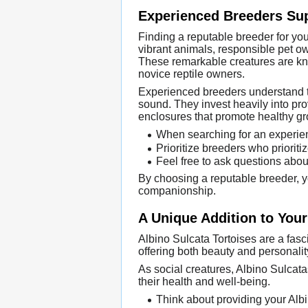
Experienced Breeders Sup
Finding a reputable breeder for yo
vibrant animals, responsible pet ow
These remarkable creatures are kn
novice reptile owners.
Experienced breeders understand the
sound. They invest heavily into pro
enclosures that promote healthy g
When searching for an experien
Prioritize breeders who priorit
Feel free to ask questions about
By choosing a reputable breeder, yo
companionship.
A Unique Addition to Your
Albino Sulcata Tortoises are a fasci
offering both beauty and personalit
As social creatures, Albino Sulcata
their health and well-being.
Think about providing your Albi