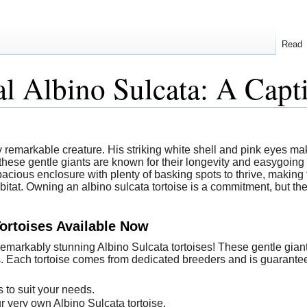
Read
l Albino Sulcata: A Cap
ly remarkable creature. His striking white shell and pink eyes mak
ese gentle giants are known for their longevity and easygoing n
a spacious enclosure with plenty of basking spots to thrive, makin
bitat. Owning an albino sulcata tortoise is a commitment, but th
Tortoises Available Now
 remarkably stunning Albino Sulcata tortoises! These gentle gia
. Each tortoise comes from dedicated breeders and is guaranteed
 to suit your needs.
r very own Albino Sulcata tortoise.